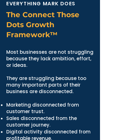
EVERYTHING MARK DOES
The Connect Those
Dots Growth
Framework™
Most businesses are not struggling
because they lack ambition, effort,
or ideas.
They are struggling because too
many important parts of their
business are disconnected.
Marketing disconnected from
customer trust.
Sales disconnected from the
customer journey.
Digital activity disconnected from
profitable revenue.