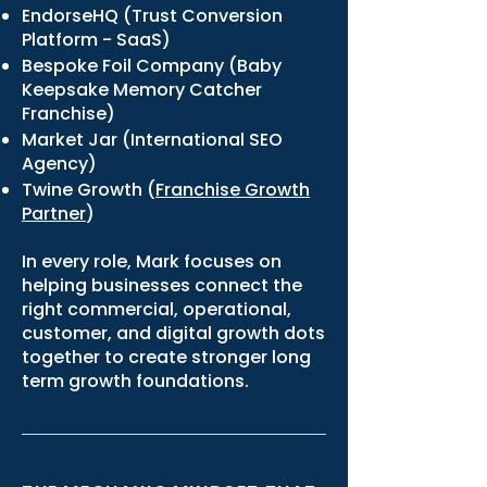
EndorseHQ (Trust Conversion
Platform - SaaS)
Bespoke Foil Company (Baby
Keepsake Memory Catcher
Franchise)
Market Jar (International SEO
Agency)
Twine Growth (
Franchise Growth
Partner
)
In every role, Mark focuses on
helping businesses connect the
right commercial, operational,
customer, and digital growth dots
together to create stronger long
term growth foundations.