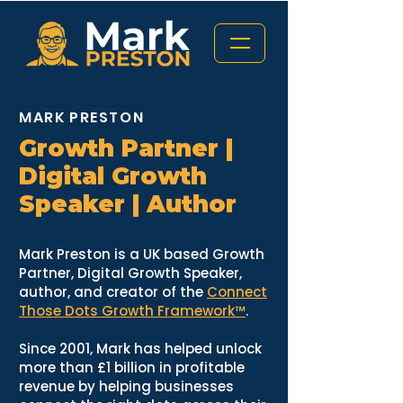
MARK PRESTON
Growth Partner |
Digital Growth
Speaker | Author
Mark Preston is a UK based Growth
Partner, Digital Growth Speaker,
author, and creator of the
Connect
Those Dots Growth Framework™
.
Since 2001, Mark has helped unlock
more than £1 billion in profitable
revenue by helping businesses