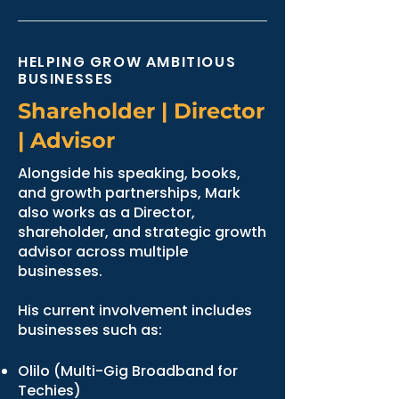
HELPING GROW AMBITIOUS
BUSINESSES
Shareholder | Director
| Advisor
Alongside his speaking, books,
and growth partnerships, Mark
also works as a Director,
shareholder, and strategic growth
advisor across multiple
businesses.
His current involvement includes
businesses such as:
Olilo (Multi-Gig Broadband for
Techies)