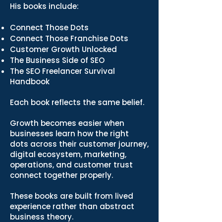
His books include:
Connect Those Dots
Connect Those Franchise Dots
Customer Growth Unlocked
The Business Side of SEO
The SEO Freelancer Survival
Handbook
Each book reflects the same belief.
Growth becomes easier when
businesses learn how the right
dots across their customer journey,
digital ecosystem, marketing,
operations, and customer trust
connect together properly.
These books are built from lived
experience rather than abstract
business theory.