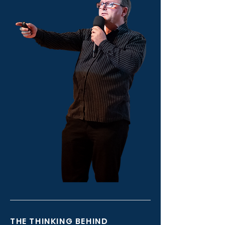
THE THINKING BEHIND