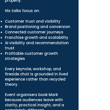
properly.
His talks focus on:
Customer trust and visibility
Brand positioning and conversion
Connected customer journeys
Franchise growth and scalability
AI visibility and recommendation
trust
Profitable customer growth
strategies
Every keynote, workshop, and
fireside chat is grounded in lived
experience rather than recycled
theory.
Event organisers book Mark
because audiences leave with
clarity, practical insight, and a