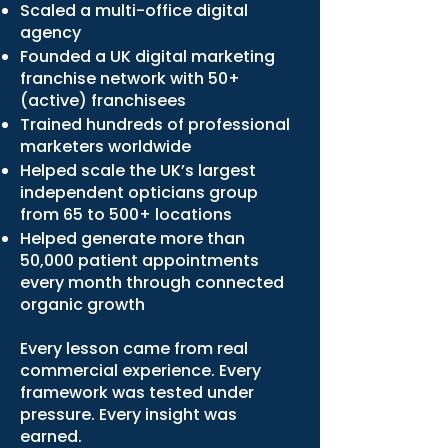
Scaled a multi-office digital
agency
Founded a UK digital marketing
franchise network with 50+
(active) franchisees
Trained hundreds of professional
marketers worldwide
Helped scale the UK’s largest
independent opticians group
from 65 to 500+ locations
Helped generate more than
50,000 patient appointments
every month through connected
organic growth
Every lesson came from real
commercial experience. Every
framework was tested under
pressure. Every insight was
earned.