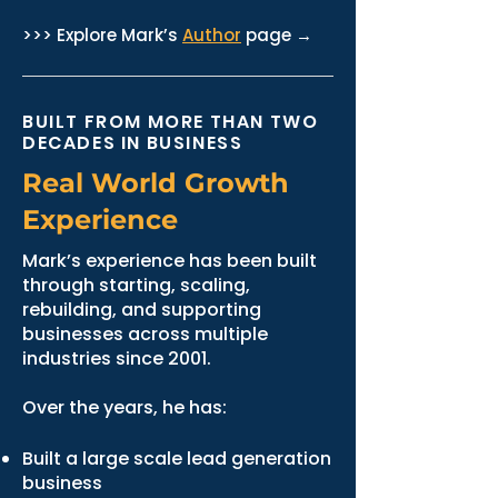
>>> Explore Mark’s
Author
page →
BUILT FROM MORE THAN TWO
DECADES IN BUSINESS
Real World Growth
Experience
Mark’s experience has been built
through starting, scaling,
rebuilding, and supporting
businesses across multiple
industries since 2001.
Over the years, he has:
Built a large scale lead generation
business