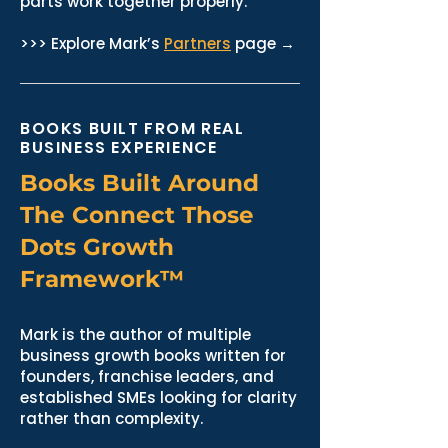
parts work together properly.
>>> Explore Mark’s
Partners
page →
BOOKS BUILT FROM REAL
BUSINESS EXPERIENCE
Books Built Around
The Connect Those
Dots Growth
Framework™
Mark is the author of multiple
business growth books written for
founders, franchise leaders, and
established SMEs looking for clarity
rather than complexity.