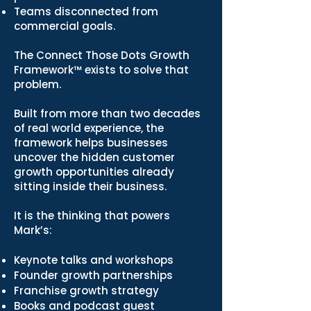
Teams disconnected from
commercial goals.
The Connect Those Dots Growth
Framework™ exists to solve that
problem.
Built from more than two decades
of real world experience, the
framework helps businesses
uncover the hidden customer
growth opportunities already
sitting inside their business.
It is the thinking that powers
Mark’s:
Keynote talks and workshops
Founder growth partnerships
Franchise growth strategy
Books and podcast guest