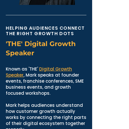
HELPING AUDIENCES CONNECT
THE RIGHT GROWTH DOTS
'THE' Digital Growth
Speaker
Known as 'THE'
Digital Growth
Speaker
, Mark speaks at founder
events, franchise conferences, SME
business events, and growth
focused workshops.
Mark helps audiences understand
how customer growth actually
works by connecting the right parts
of their digital ecosystem together