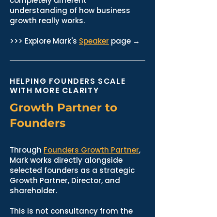
completely different
understanding of how business
growth really works.
>>> Explore Mark's
Speaker
page →
HELPING FOUNDERS SCALE
WITH MORE CLARITY
Growth Partner to
Founders
Through
Founders Growth Partner
,
Mark works directly alongside
selected founders as a strategic
Growth Partner, Director, and
shareholder.
This is not consultancy from the