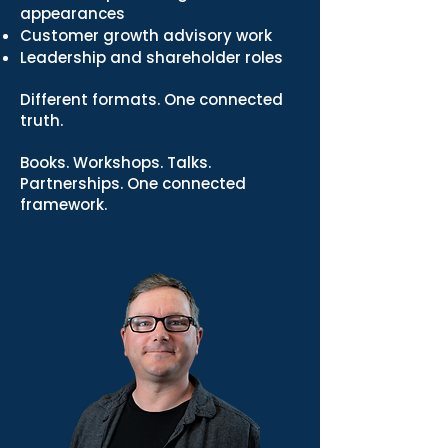
appearances
Customer growth advisory work
Leadership and shareholder roles
Different formats. One connected
truth.
Books. Workshops. Talks.
Partnerships. One connected
framework.