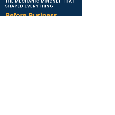
THE MECHANIC MINDSET THAT
SHAPED EVERYTHING
Before Business,
There Were Engines
Before building businesses, Mark
spent over a decade working as a
mechanic in agricultural and
automotive garages.
That experience shaped the way
he still approaches growth today.
Because when something
mechanical is not connected
properly, performance suffers.
Business works exactly the same
way.