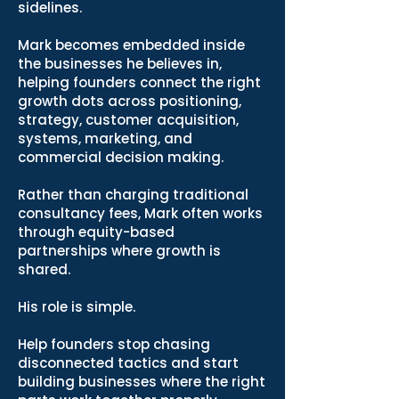
sidelines.
Mark becomes embedded inside
the businesses he believes in,
helping founders connect the right
growth dots across positioning,
strategy, customer acquisition,
systems, marketing, and
commercial decision making.
Rather than charging traditional
consultancy fees, Mark often works
through equity-based
partnerships where growth is
shared.
His role is simple.
Help founders stop chasing
disconnected tactics and start
building businesses where the right