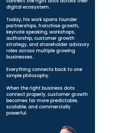
connect the right dots across their
digital ecosystem.
Today, his work spans founder
partnerships, franchise growth,
keynote speaking, workshops,
authorship, customer growth
strategy, and shareholder advisory
roles across multiple growing
businesses.
Everything connects back to one
simple philosophy.
When the right business dots
connect properly, customer growth
becomes far more predictable,
scalable, and commercially
powerful.