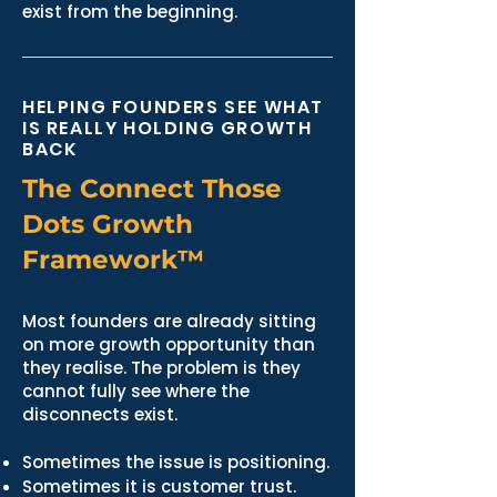
exist from the beginning.
HELPING FOUNDERS SEE WHAT
IS REALLY HOLDING GROWTH
BACK
The Connect Those
Dots Growth
Framework™
Most founders are already sitting
on more growth opportunity than
they realise. The problem is they
cannot fully see where the
disconnects exist.
Sometimes the issue is positioning.
Sometimes it is customer trust.