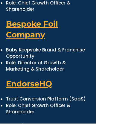
Role: Chief Growth Officer &
Shareholder
Bespoke Foil
Company
Baby Keepsake Brand & Franchise
Opportunity
Role: Director of Growth &
Marketing & Shareholder
EndorseHQ
Trust Conversion Platform (SaaS)
Role: Chief Growth Officer &
Shareholder
Market Jar