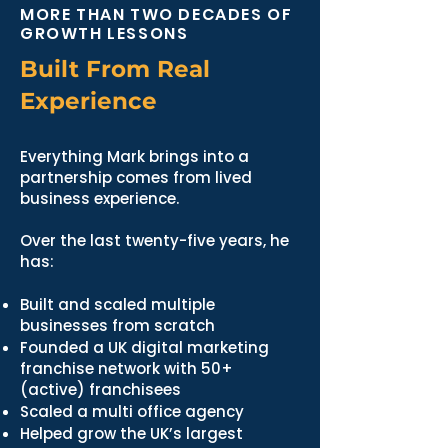
MORE THAN TWO DECADES OF
GROWTH LESSONS
Built From Real
Experience
Everything Mark brings into a
partnership comes from lived
business experience.
Over the last twenty-five years, he
has:
Built and scaled multiple
businesses from scratch
Founded a UK digital marketing
franchise network with 50+
(active) franchisees
Scaled a multi office agency
Helped grow the UK’s largest